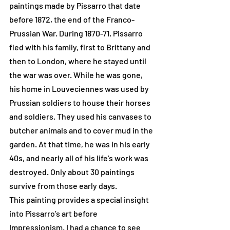
paintings made by Pissarro that date 
before 1872, the end of the Franco-
Prussian War. During 1870-71, Pissarro 
fled with his family, first to Brittany and 
then to London, where he stayed until 
the war was over. While he was gone, 
his home in Louveciennes was used by 
Prussian soldiers to house their horses 
and soldiers. They used his canvases to 
butcher animals and to cover mud in the 
garden. At that time, he was in his early 
40s, and nearly all of his life’s work was 
destroyed. Only about 30 paintings 
survive from those early days.
This painting provides a special insight 
into Pissarro’s art before 
Impressionism. I had a chance to see 