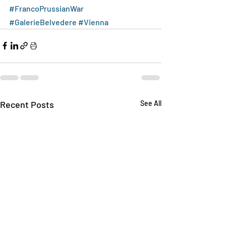
#FrancoPrussianWar
#GalerieBelvedere
#Vienna
Recent Posts
See All