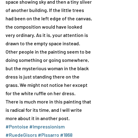
space showing sky and then a tiny sliver 
of another building. If the little trees 
had been on the left edge of the canvas, 
the composition would have looked 
very ordinary. As it is, your attention is 
drawn to the empty space instead. 
Other people in the painting seem to be 
doing something or going somewhere, 
but the mysterious woman in the black 
dress is just standing there on the 
grass. We might not notice her except 
for the white ruffle on her dress.
There is much more in this painting that 
is radical for its time, and I will write 
more about it in another post. 
#Pontoise
#Impressionism
#RuedeGisors
#Pissarro
#1868