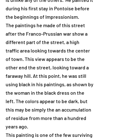
during his first stay in Pontoise before 
the beginnings of Impressionism.
The paintings he made of this street 
after the Franco-Prussian war show a 
different part of the street, a high 
traffic area looking towards the center 
of town. This view appears to be the 
other end the street, looking toward a 
faraway hill. At this point, he was still 
using black in his paintings, as shown by 
the woman in the black dress on the 
left. The colors appear to be dark, but 
this may be simply the an accumulation 
of residue from more than a hundred 
years ago.
This painting is one of the few surviving 