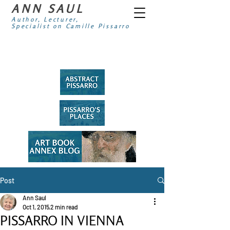
ANN SAUL
Author, Lecturer,
Specialist on Camille Pissarro
Post
Ann Saul
Oct 1, 2015
2 min read
PISSARRO IN VIENNA