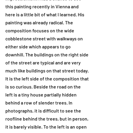
this painting recently in Vienna and 
here is a little bit of what I learned. His 
painting was already radical. The 
composition focuses on the wide 
cobblestone street with walkways on 
either side which appears to go 
downhill. The buildings on the right side 
of the street are typical and are very 
much like buildings on that street today. 
It is the left side of the composition that 
is so curious. Beside the road on the 
left is a tiny house partially hidden 
behind a row of slender trees. In 
photographs, it is difficult to see the 
roofline behind the trees, but in person, 
it is barely visible. To the left is an open 