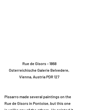
Rue de Gisors – 1868
Osterreichische Galerie Belvedere, 
Vienna, Austria PDR 127
Pissarro made several paintings on the 
Rue de Gisors in Pontoise, but this one 
is unlike any of the others.  He painted it 