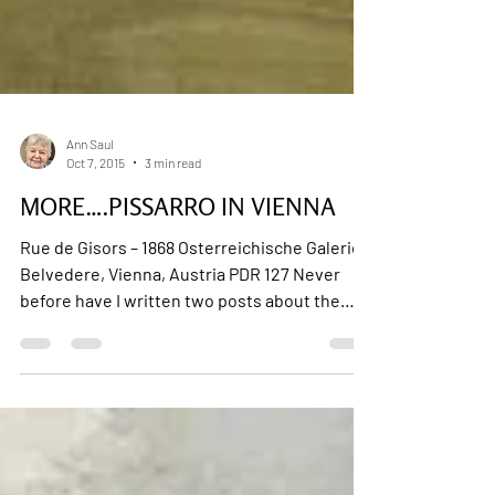
Ann Saul
Oct 7, 2015
3 min read
MORE….PISSARRO IN VIENNA
Rue de Gisors – 1868 Osterreichische Galerie
Belvedere, Vienna, Austria PDR 127 Never
before have I written two posts about the
same...