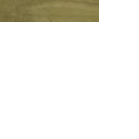
Ann Saul
Oct 1, 2015
2 min read
PISSARRO IN VIENNA
Rue de Gisors – 1868 Osterreichische Galerie
Belvedere, Vienna, Austria PDR 127 Pissarro
made several paintings on the Rue de Gisors
in...