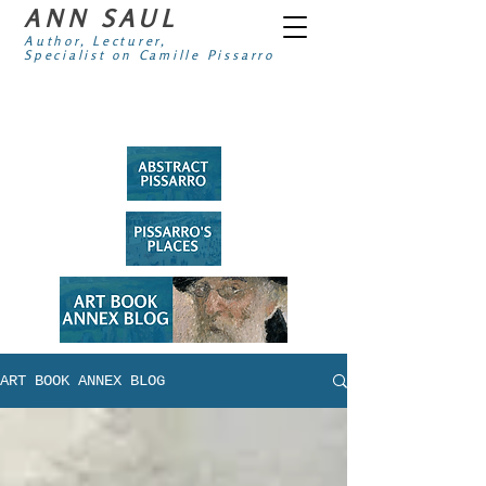
ANN SAUL
Author, Lecturer,
Specialist on Camille Pissarro
ART BOOK ANNEX BLOG