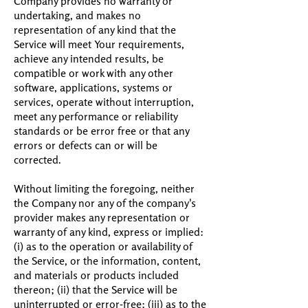
Company provides no warranty or
undertaking, and makes no
representation of any kind that the
Service will meet Your requirements,
achieve any intended results, be
compatible or work with any other
software, applications, systems or
services, operate without interruption,
meet any performance or reliability
standards or be error free or that any
errors or defects can or will be
corrected.
Without limiting the foregoing, neither
the Company nor any of the company's
provider makes any representation or
warranty of any kind, express or implied:
(i) as to the operation or availability of
the Service, or the information, content,
and materials or products included
thereon; (ii) that the Service will be
uninterrupted or error-free; (iii) as to the