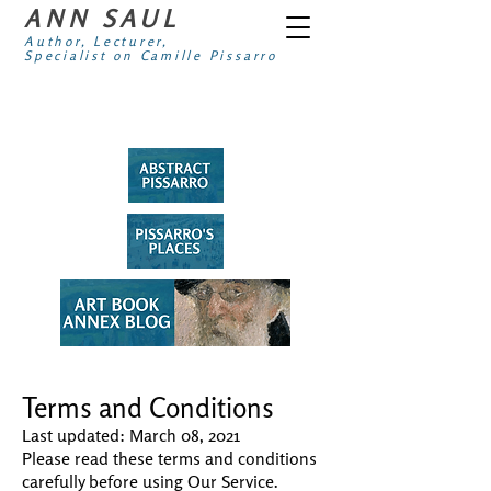
ANN SAUL
Author, Lecturer,
Specialist on Camille Pissarro
Terms and Conditions
Last updated: March 08, 2021
Please read these terms and conditions
carefully before using Our Service.