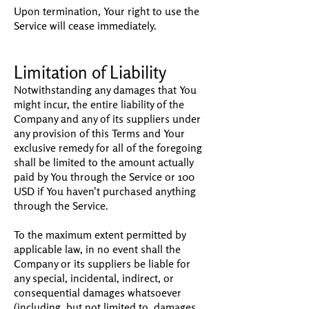
Upon termination, Your right to use the
Service will cease immediately.
Limitation of Liability
Notwithstanding any damages that You
might incur, the entire liability of the
Company and any of its suppliers under
any provision of this Terms and Your
exclusive remedy for all of the foregoing
shall be limited to the amount actually
paid by You through the Service or 100
USD if You haven't purchased anything
through the Service.
To the maximum extent permitted by
applicable law, in no event shall the
Company or its suppliers be liable for
any special, incidental, indirect, or
consequential damages whatsoever
(including, but not limited to, damages