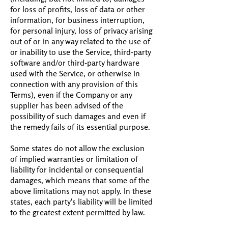
for loss of profits, loss of data or other
information, for business interruption,
for personal injury, loss of privacy arising
out of or in any way related to the use of
or inability to use the Service, third-party
software and/or third-party hardware
used with the Service, or otherwise in
connection with any provision of this
Terms), even if the Company or any
supplier has been advised of the
possibility of such damages and even if
the remedy fails of its essential purpose.
Some states do not allow the exclusion
of implied warranties or limitation of
liability for incidental or consequential
damages, which means that some of the
above limitations may not apply. In these
states, each party's liability will be limited
to the greatest extent permitted by law.