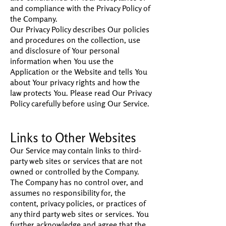
and compliance with the Privacy Policy of
the Company.
Our Privacy Policy describes Our policies
and procedures on the collection, use
and disclosure of Your personal
information when You use the
Application or the Website and tells You
about Your privacy rights and how the
law protects You. Please read Our Privacy
Policy carefully before using Our Service.
Links to Other Websites
Our Service may contain links to third-
party web sites or services that are not
owned or controlled by the Company.
The Company has no control over, and
assumes no responsibility for, the
content, privacy policies, or practices of
any third party web sites or services. You
further acknowledge and agree that the