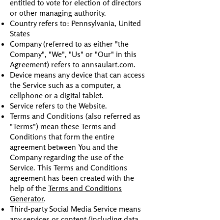
entitled to vote for election of directors
or other managing authority.
Country refers to: Pennsylvania, United
States
Company (referred to as either "the
Company", "We", "Us" or "Our" in this
Agreement) refers to annsaulart.com.
Device means any device that can access
the Service such as a computer, a
cellphone or a digital tablet.
Service refers to the Website.
Terms and Conditions (also referred as
"Terms") mean these Terms and
Conditions that form the entire
agreement between You and the
Company regarding the use of the
Service. This Terms and Conditions
agreement has been created with the
help of the
Terms and Conditions
Generator
.
Third-party Social Media Service means
any services or content (including data,