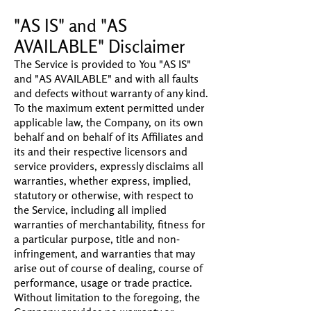
"AS IS" and "AS
AVAILABLE" Disclaimer
The Service is provided to You "AS IS"
and "AS AVAILABLE" and with all faults
and defects without warranty of any kind.
To the maximum extent permitted under
applicable law, the Company, on its own
behalf and on behalf of its Affiliates and
its and their respective licensors and
service providers, expressly disclaims all
warranties, whether express, implied,
statutory or otherwise, with respect to
the Service, including all implied
warranties of merchantability, fitness for
a particular purpose, title and non-
infringement, and warranties that may
arise out of course of dealing, course of
performance, usage or trade practice.
Without limitation to the foregoing, the