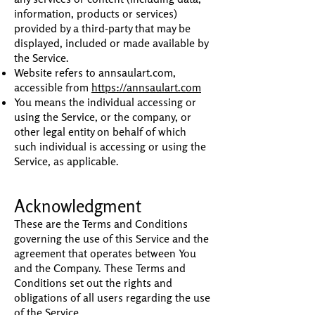
information, products or services)
provided by a third-party that may be
displayed, included or made available by
the Service.
Website refers to annsaulart.com,
accessible from
https://annsaulart.com
You means the individual accessing or
using the Service, or the company, or
other legal entity on behalf of which
such individual is accessing or using the
Service, as applicable.
Acknowledgment
These are the Terms and Conditions
governing the use of this Service and the
agreement that operates between You
and the Company. These Terms and
Conditions set out the rights and
obligations of all users regarding the use
of the Service.