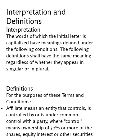
Interpretation and
Definitions
Interpretation
The words of which the initial letter is
capitalized have meanings defined under
the following conditions. The following
definitions shall have the same meaning
regardless of whether they appear in
singular or in plural.
Definitions
For the purposes of these Terms and
Conditions:
Affiliate means an entity that controls, is
controlled by or is under common
control with a party, where "control"
means ownership of 50% or more of the
shares, equity interest or other securities