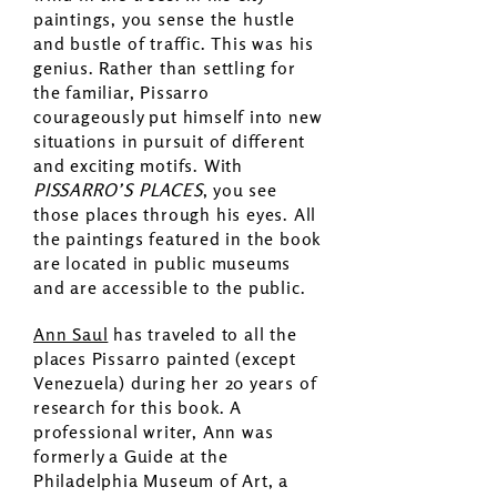
paintings, you sense the hustle
and bustle of traffic. This was his
genius. Rather than settling for
the familiar, Pissarro
courageously put himself into new
situations in pursuit of different
and exciting motifs. With
PISSARRO’S PLACES
, you see
those places through his eyes. All
the paintings featured in the book
are located in public museums
and are accessible to the public.
Ann Saul
has traveled to all the
places Pissarro painted (except
Venezuela) during her 20 years of
research for this book. A
professional writer, Ann was
formerly a Guide at the
Philadelphia Museum of Art, a