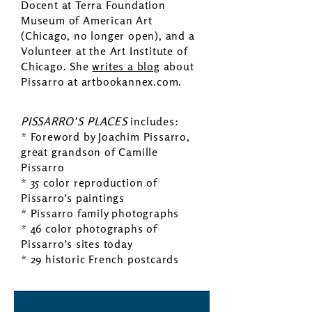
Docent at Terra Foundation
Museum of American Art
(Chicago, no longer open), and a
Volunteer at the Art Institute of
Chicago. She
writes a blog
about
Pissarro at artbookannex.com.
PISSARRO’S PLACES
includes:
* Foreword by Joachim Pissarro,
great grandson of Camille
Pissarro
* 35 color reproduction of
Pissarro’s paintings
* Pissarro family photographs
* 46 color photographs of
Pissarro’s sites today
* 29 historic French postcards