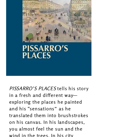
PISSARRO’S PLACES
tells his story
in a fresh and different way—
exploring the places he painted
and his “sensations” as he
translated them into brushstrokes
on his canvas. In his landscapes,
you almost feel the sun and the
wind in the trees. In his city