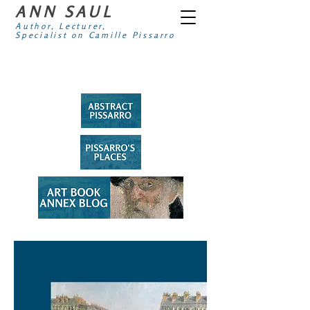
ANN SAUL
Author, Lecturer,
Specialist on Camille Pissarro