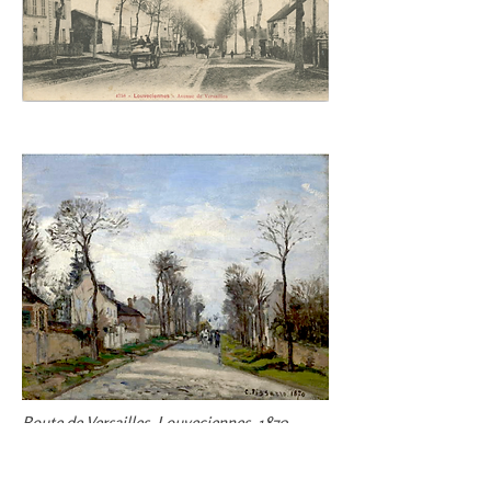
Route de Versailles
,
Louveciennes
, 1870,
Clark Art Institute, Williamstown, MA, PDRS
151