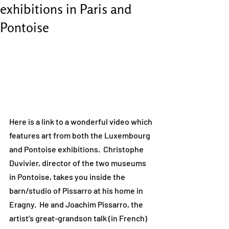
exhibitions in Paris and
Pontoise
Here is a link to a wonderful video which 
features art from both the Luxembourg 
and Pontoise exhibitions.  Christophe 
Duvivier, director of the two museums 
in Pontoise, takes you inside the 
barn/studio of Pissarro at his home in 
Eragny.  He and Joachim Pissarro, the 
artist’s great-grandson talk (in French) 