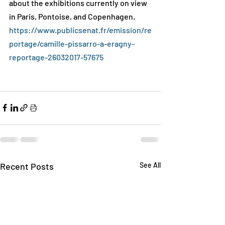
about the exhibitions currently on view 
in Paris, Pontoise, and Copenhagen.
https://www.publicsenat.fr/emission/re
portage/camille-pissarro-a-eragny-
reportage-26032017-57675
Recent Posts
See All