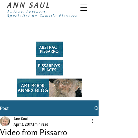
ANN SAUL
Author, Lecturer,
Specialist on Camille Pissarro
Post
Ann Saul
Apr 13, 2017
1 min read
Video from Pissarro