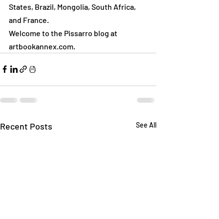
States, Brazil, Mongolia, South Africa, 
and France.
Welcome to the Pissarro blog at 
artbookannex.com.
Recent Posts
See All