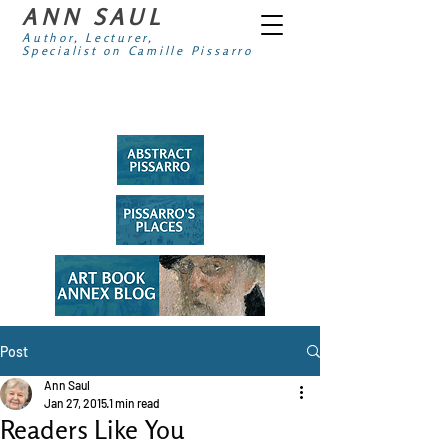
ANN SAUL
Author, Lecturer,
Specialist on Camille Pissarro
Post
Ann Saul
Jan 27, 2015
1 min read
Readers Like You