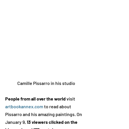
Camille Pissarro in his studio
People from all over the world
 visit 
artbookannex.com
 to read about 
Pissarro and his amazing paintings. On 
January 9, 
13 viewers clicked on the 