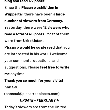
blog and read 177 posts!
Since the 
Pissarro exhibition in 
Wuppertal
, there have been a 
large 
number of viewers from Germany.
Yesterday, there were 
12 viewers who 
read a total of 46 posts
.  Most of them 
were from 
Uzbekistan.
Pissarro would be so pleased
 that you 
are interested in his work. I welcome 
your comments, questions, and 
suggestions. Please 
feel free to write 
me
 anytime.
Thank you so much for your visits!
Ann Saul 
(annsaul@pissarrosplaces.com)
UPDATE – FEBRUARY 4
Today’s viewers are from the United 