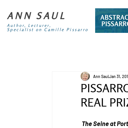
ANN SAUL
Author, Lecturer,
Specialist on Camille Pissarro
Ann Saul
Jan 31, 20
PISSARRO
REAL PRI
The Seine at Por