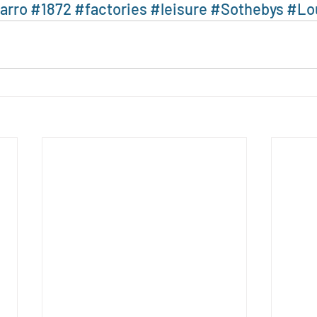
arro
#1872
#factories
#leisure
#Sothebys
#Lo