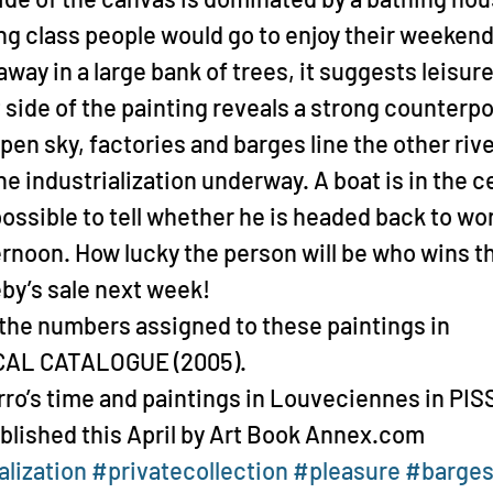
g class people would go to enjoy their weekend
way in a large bank of trees, it suggests leisure
 side of the painting reveals a strong counterpo
pen sky, factories and barges line the other rive
e industrialization underway. A boat is in the ce
mpossible to tell whether he is headed back to wo
ernoon. How lucky the person will be who wins th
eby’s sale next week!
the numbers assigned to these paintings in 
CAL CATALOGUE (2005).
rro’s time and paintings in Louveciennes in PI
blished this April by Art Book Annex.com
alization
#privatecollection
#pleasure
#barge