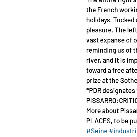
the French workin
holidays. Tucked a
pleasure. The left
vast expanse of o
reminding us of th
river, and it is i
toward a free aft
prize at the Soth
*PDR designates 
PISSARRO:CRITI
More about Pissa
PLACES, to be pu
#Seine
#industri