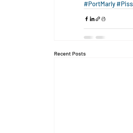
#PortMarly
#Piss
Recent Posts