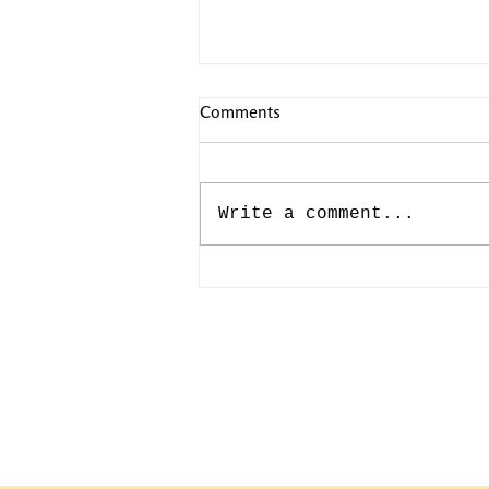
Comments
Write a comment...
CAMILLE PISSARRO: JULY
10th-193rd BIRTHDAY