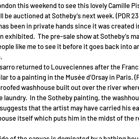
London this weekend to see this lovely Camille Pi
ll be auctioned at Sotheby’s next week. (PDR 236
as been in private hands since it was created i
n exhibited.  The pre-sale show at Sotheby’s ma
ople like me to see it before it goes back into a
.
sarro returned to Louveciennes after the Franc
milar to a painting in the Musée d’Orsay in Paris. (
 roofed washhouse built out over the river whe
e laundry.  In the Sotheby painting, the washho
suggests that the artist may have carried his ea
house itself which puts him in the midst of the r
side of the canvas is dominated by a bathing ho