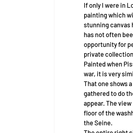
If only I were in 
painting which wi
stunning canvas h
has not often bee
opportunity for pe
private collection
Painted when Pis
war, it is very si
That one shows a
gathered to do th
appear. The view 
floor of the wash
the Seine.
The entire right 