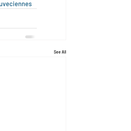
uveciennes
See All