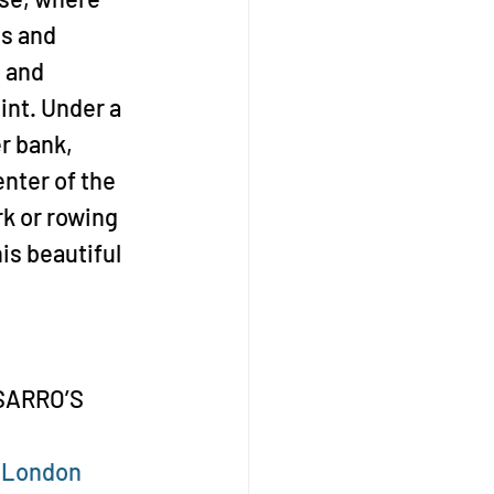
s and 
 and 
int. Under a 
r bank, 
nter of the 
rk or rowing 
is beautiful 
SSARRO’S 
sLondon