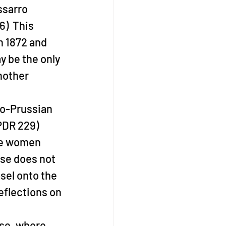
ssarro 
)  This 
n 1872 and 
y be the only 
nother 
o-Prussian 
PDR 229)  
re women 
use does not 
sel onto the 
eflections on 
use, where 