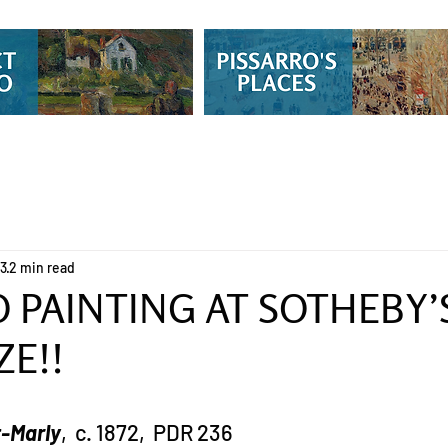
13
2 min read
 PAINTING AT SOTHEBY’S
ZE!!
t-Marly
,  c. 1872,  PDR 236