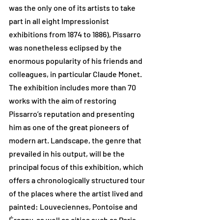
was the only one of its artists to take 
part in all eight Impressionist 
exhibitions from 1874 to 1886), Pissarro 
was nonetheless eclipsed by the 
enormous popularity of his friends and 
colleagues, in particular Claude Monet. 
The exhibition includes more than 70 
works with the aim of restoring 
Pissarro’s reputation and presenting 
him as one of the great pioneers of 
modern art. Landscape, the genre that 
prevailed in his output, will be the 
principal focus of this exhibition, which 
offers a chronologically structured tour 
of the places where the artist lived and 
painted: Louveciennes, Pontoise and 
Éragny, as well as cities such as Paris, 