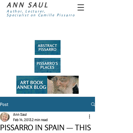
ANN SAUL
Author, Lecturer,
Specialist on Camille Pissarro
Post
Ann Saul
Feb 14, 2013
2 min read
PISSARRO IN SPAIN — THIS