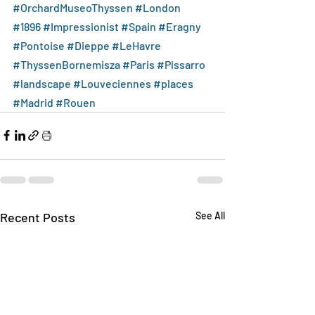
#OrchardMuseoThyssen
#London
#1896
#Impressionist
#Spain
#Eragny
#Pontoise
#Dieppe
#LeHavre
#ThyssenBornemisza
#Paris
#Pissarro
#landscape
#Louveciennes
#places
#Madrid
#Rouen
Recent Posts
See All