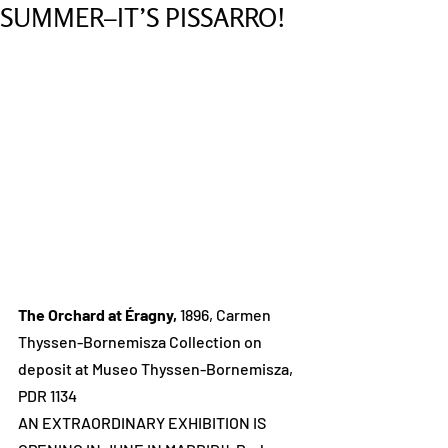
SUMMER–IT’S PISSARRO!
The Orchard at Éragny, 
1896, Carmen 
Thyssen-Bornemisza Collection on 
deposit at Museo Thyssen-Bornemisza, 
PDR 1134
AN EXTRAORDINARY EXHIBITION IS 