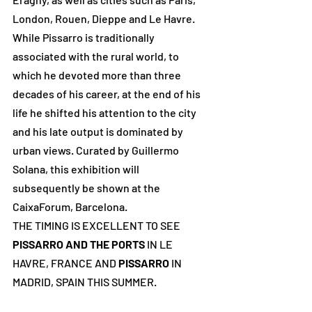
London, Rouen, Dieppe and Le Havre. 
While Pissarro is traditionally 
associated with the rural world, to 
which he devoted more than three 
decades of his career, at the end of his 
life he shifted his attention to the city 
and his late output is dominated by 
urban views. Curated by Guillermo 
Solana, this exhibition will 
subsequently be shown at the 
CaixaForum, Barcelona.
THE TIMING IS EXCELLENT TO SEE 
PISSARRO AND THE PORTS
 IN LE 
HAVRE, FRANCE AND 
PISSARRO
 IN 
MADRID, SPAIN THIS SUMMER.