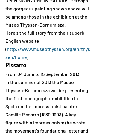
OPENING IN JUNE IN MADRID!!  Perhaps 
the gorgeous painting shown above will 
be among those in the exhibition at the 
Museo Thyssen-Bornemisza.
Here’s the full story from their superb 
English website 
(
http://www.museothyssen.org/en/thys
sen/home
)
Pissarro
From 04 June to 15 September 2013
In the summer of 2013 the Museo 
Thyssen-Bornemisza will be presenting 
the first monographic exhibition in 
Spain on the Impressionist painter 
Camille Pissarro (1830-1903). A key 
figure within Impressionism (he wrote 
the movement’s foundational letter and 