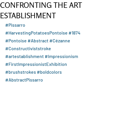
CONFRONTING THE ART
ESTABLISHMENT
#Pissarro
#HarvestingPotatoesPontoise
#1874
#Pontoise
#Abstract
#Cézanne
#Constructiviststroke
#artestablishment
#Impressionism
#FirstImpressionistExhibition
#brushstrokes
#boldcolors
#AbstractPissarro