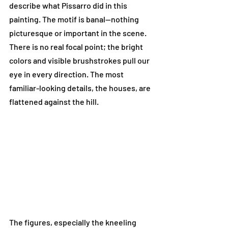
describe what Pissarro did in this 
painting. The motif is banal—nothing 
picturesque or important in the scene. 
There is no real focal point; the bright 
colors and visible brushstrokes pull our 
eye in every direction. The most 
familiar-looking details, the houses, are 
flattened against the hill. 
The figures, especially the kneeling 