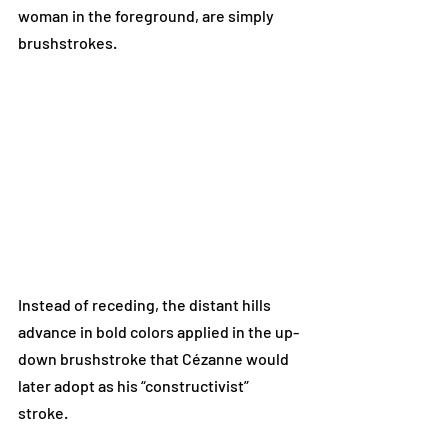
woman in the foreground, are simply 
brushstrokes. 
Instead of receding, the distant hills 
advance in bold colors applied in the up-
down brushstroke that Cézanne would 
later adopt as his “constructivist” 
stroke. 