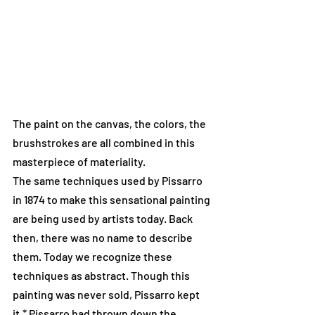
The paint on the canvas, the colors, the 
brushstrokes are all combined in this 
masterpiece of materiality.
The same techniques used by Pissarro 
in 1874 to make this sensational painting 
are being used by artists today. Back 
then, there was no name to describe 
them. Today we recognize these 
techniques as abstract. Though this 
painting was never sold, Pissarro kept 
it.* Pissarro had thrown down the 