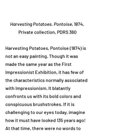
Harvesting Potatoes, Pontoise
, 1874, 
Private collection, PDRS 360
Harvesting Potatoes, Pontoise (1874) is 
not an easy painting. Though it was 
made the same year as the First 
Impressionist Exhibition, it has few of 
the characteristics normally associated 
with Impressionism. It blatantly 
confronts us with its bold colors and 
conspicuous brushstrokes. If it is 
challenging to our eyes today, imagine 
how it must have looked 135 years ago! 
At that time, there were no words to 