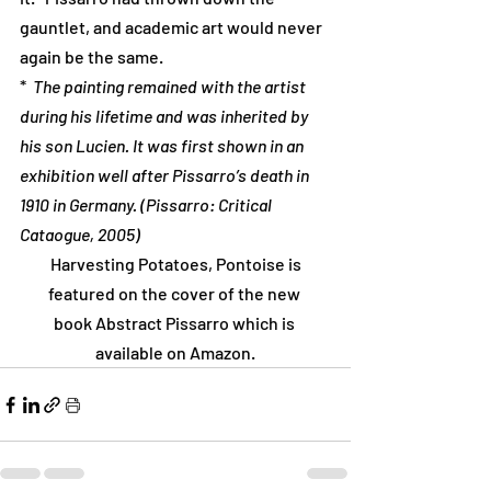
gauntlet, and academic art would never 
again be the same.
*  
The painting remained with the artist 
during his lifetime and was inherited by 
his son Lucien. It was first shown in an 
exhibition well after Pissarro’s death in 
1910 in Germany. (Pissarro: Critical 
Cataogue, 2005)
 Harvesting Potatoes, Pontoise is 
featured on the cover of the new 
book Abstract Pissarro which is 
available on Amazon.