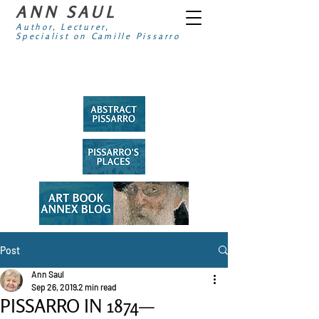
ANN SAUL
Author, Lecturer,
Specialist on Camille Pissarro
Post
Ann Saul
Sep 26, 2019
2 min read
PISSARRO IN 1874—