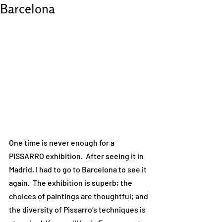
Barcelona
One time is never enough for a 
PISSARRO exhibition.  After seeing it in 
Madrid, I had to go to Barcelona to see it 
again.  The exhibition is superb; the 
choices of paintings are thoughtful; and 
the diversity of Pissarro’s techniques is 