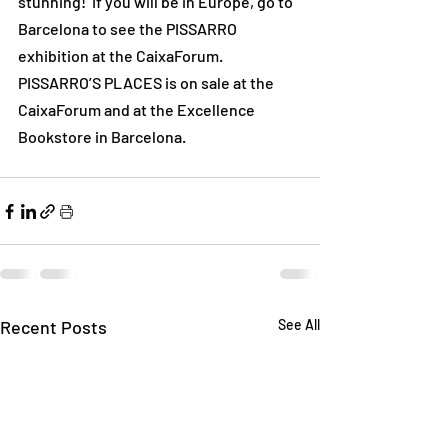
stunning!  If you will be in Europe, go to 
Barcelona to see the PISSARRO 
exhibition at the CaixaForum.
PISSARRO’S PLACES is on sale at the 
CaixaForum and at the Excellence 
Bookstore in Barcelona.
Recent Posts
See All