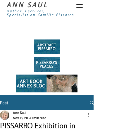
ANN SAUL
Author, Lecturer,
Specialist on Camille Pissarro
Post
Ann Saul
Nov 16, 2013
1 min read
PISSARRO Exhibition in