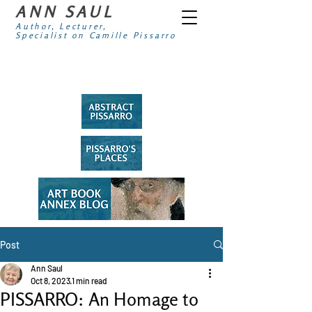
ANN SAUL
Author, Lecturer,
Specialist on Camille Pissarro
Post
Ann Saul
Oct 8, 2023
1 min read
PISSARRO: An Homage to