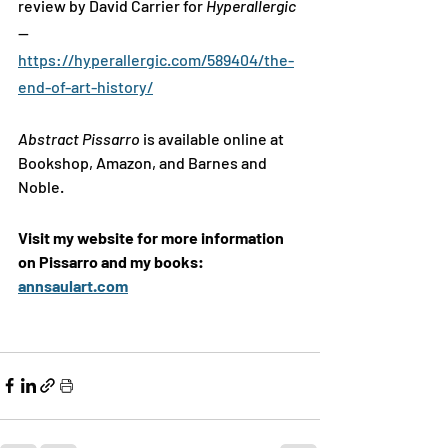
review by David Carrier for 
Hyperallergic
—
https://hyperallergic.com/589404/the-
end-of-art-history/
Abstract Pissarro 
is available online at 
Bookshop, Amazon, and Barnes and 
Noble. 
Visit my website for more information 
on Pissarro and my books: 
annsaulart.com