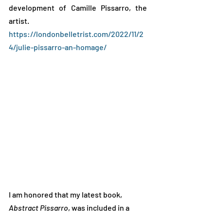
development of Camille Pissarro, the 
artist.    
https://londonbelletrist.com/2022/11/2
4/julie-pissarro-an-homage/
I am honored that my latest book, 
Abstract Pissarro
, was included in a 