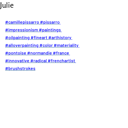
Julie
#camillepissarro
#pissarro
#impressionism
#paintings
#oilpainting
#fineart
#arthistory
#alloverpainting
#color
#materiality
#pontoise
#normandie
#france
#innovative
#radical
#frenchartist
#brushstrokes