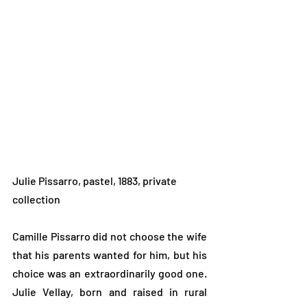
Julie Pissarro, pastel, 1883, private 
collection
Camille Pissarro did not choose the wife 
that his parents wanted for him, but his 
choice was an extraordinarily good one. 
Julie Vellay, born and raised in rural 