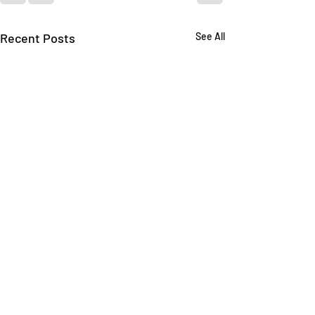
Recent Posts
See All