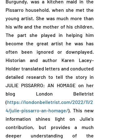
Burgundy, was a kitchen maid in the 
Pissarro household, when she met the 
young artist. She was much more than 
his wife and the mother of his children. 
The part she played in helping him 
become the great artist he was has 
often been ignored or downplayed. 
Historian and author Karen Lacey-
Holder translated letters and conducted 
detailed research to tell the story in 
JULIE PISSARRO: AN HOMAGE on her 
blog London Belletrist 
(
https://londonbelletrist.com/2022/11/2
4/julie-pissarro-an-homage/
). This new 
information shines light on Julie’s 
contribution, but provides a much 
deeper understanding of the 