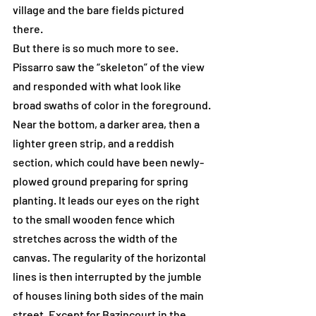
village and the bare fields pictured 
there.
But there is so much more to see. 
Pissarro saw the “skeleton” of the view 
and responded with what look like 
broad swaths of color in the foreground. 
Near the bottom, a darker area, then a 
lighter green strip, and a reddish 
section, which could have been newly-
plowed ground preparing for spring 
planting. It leads our eyes on the right 
to the small wooden fence which 
stretches across the width of the 
canvas. The regularity of the horizontal 
lines is then interrupted by the jumble 
of houses lining both sides of the main 
street. Except for Bazincourt in the 