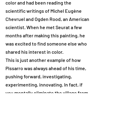
color and had been reading the 
scientific writings of Michel Eugène 
Chevruel and Ogden Rood, an American 
scientist. When he met Seurat a few 
months after making this painting, he 
was excited to find someone else who 
shared his interest in color. 
This is just another example of how 
Pissarro was always ahead of his time, 
pushing forward, investigating, 
experimenting, innovating. In fact, if 
you mentally eliminate the village from 
this painting, it would 
almost look 
abstract. 
#Seurat
#pointillism
#Eragny
#OgdenRood
#Chevruel
#Pissarro
#Abstract