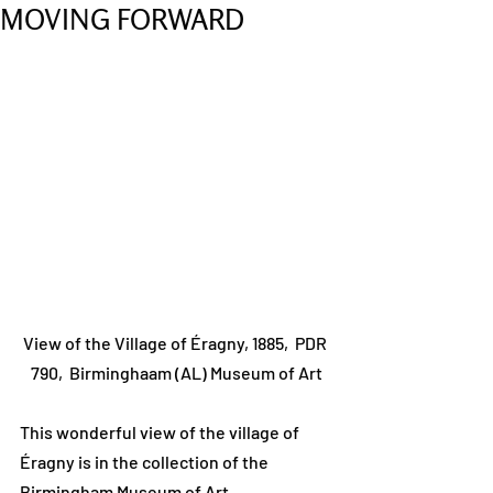
MOVING FORWARD
View of the Village of Éragny, 1885,  PDR 
790,  Birminghaam (AL) Museum of Art
This wonderful view of the village of 
Éragny is in the collection of the 
Birmingham Museum of Art, 