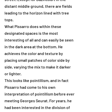
distant middle ground, there are fields 
leading to the horizon lined with tree 
tops.
What Pissarro does within these 
designated spaces is the most 
interesting of all and can easily be seen 
in the dark area at the bottom. He 
achieves the color and texture by 
placing small patches of color side by 
side, varying the mix to make it darker 
or lighter.
This looks like pointillism, and in fact 
Pissarro had come to his own 
interpretation of pointillism before ever 
meeting Georges Seurat. For years, he 
had been interested in the division of 