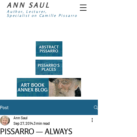
ANN SAUL
Author, Lecturer,
Specialist on Camille Pissarro
Post
Ann Saul
Sep 27, 2014
3 min read
PISSARRO — ALWAYS