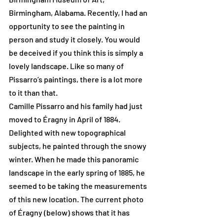
Birmingham, Alabama. Recently, I had an 
opportunity to see the painting in 
person and study it closely. You would 
be deceived if you think this is simply a 
lovely landscape. Like so many of 
Pissarro’s paintings, there is a lot more 
to it than that.
Camille Pissarro and his family had just 
moved to Éragny in April of 1884. 
Delighted with new topographical 
subjects, he painted through the snowy 
winter. When he made this panoramic 
landscape in the early spring of 1885, he 
seemed to be taking the measurements 
of this new location. The current photo 
of Éragny (below) shows that it has 