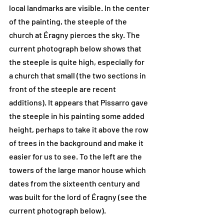
local landmarks are visible. In the center 
of the painting, the steeple of the 
church at Éragny pierces the sky. The 
current photograph below shows that 
the steeple is quite high, especially for 
a church that small (the two sections in 
front of the steeple are recent 
additions). It appears that Pissarro gave 
the steeple in his painting some added 
height, perhaps to take it above the row 
of trees in the background and make it 
easier for us to see. To the left are the 
towers of the large manor house which 
dates from the sixteenth century and 
was built for the lord of Éragny (see the 
current photograph below).  