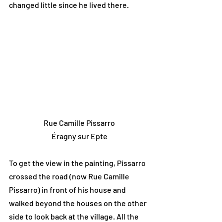
changed little since he lived there.
Rue Camille Pissarro
Éragny sur Epte
To get the view in the painting, Pissarro 
crossed the road (now Rue Camille 
Pissarro) in front of his house and 
walked beyond the houses on the other 
side to look back at the village. All the 