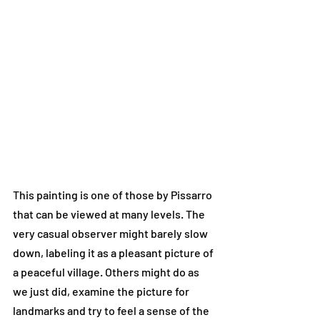
This painting is one of those by Pissarro 
that can be viewed at many levels. The 
very casual observer might barely slow 
down, labeling it as a pleasant picture of 
a peaceful village. Others might do as 
we just did, examine the picture for 
landmarks and try to feel a sense of the 