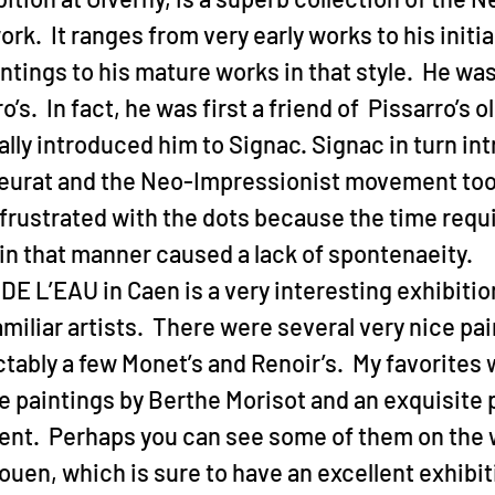
rk.  It ranges from very early works to his initi
tings to his mature works in that style.  He was
o’s.  In fact, he was first a friend of  Pissarro’s o
lly introduced him to Signac. Signac in turn in
eurat and the Neo-Impressionist movement took
rustrated with the dots because the time requi
 in that manner caused a lack of spontenaeity.
 L’EAU in Caen is a very interesting exhibition
miliar artists.  There were several very nice pai
tably a few Monet’s and Renoir’s.  My favorites 
ne paintings by Berthe Morisot and an exquisite p
ent.  Perhaps you can see some of them on the 
Rouen, which is sure to have an excellent exhibitio