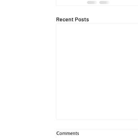
Recent Posts
Comments