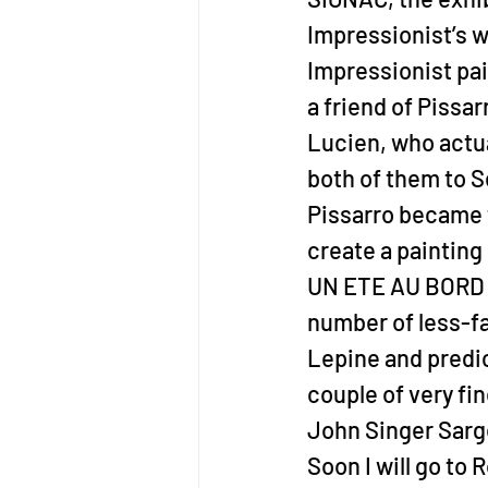
Impressionist’s wo
Impressionist pain
a friend of Pissarr
Lucien, who actua
both of them to S
Pissarro became f
create a painting
UN ETE AU BORD DE
number of less-fa
Lepine and predic
couple of very fi
John Singer Sarg
Soon I will go to 