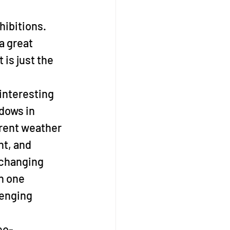
hibitions. 
 a great 
is just the 
interesting 
dows in 
erent weather 
ht, and 
-changing 
n one 
lenging 
eo-