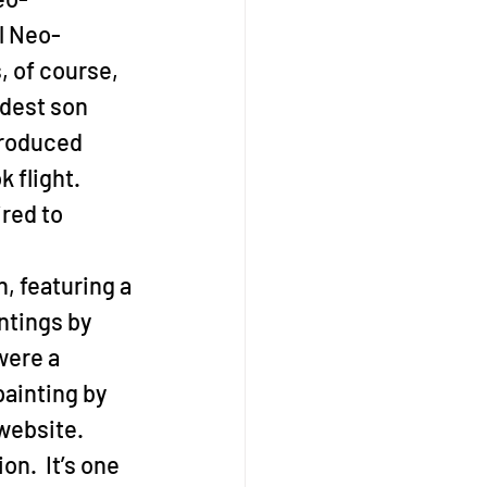
al Neo-
, of course, 
ldest son 
troduced 
 flight. 
red to 
, featuring a 
ntings by 
were a 
ainting by 
website.
n.  It’s one 