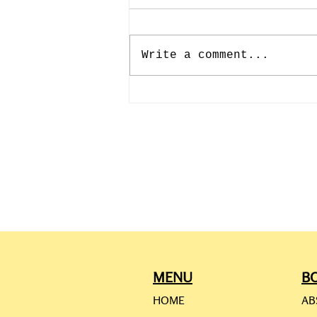
Write a comment...
CAMILLE PISSARRO: JULY
10th-193rd BIRTHDAY
MENU
B
HOME
AB