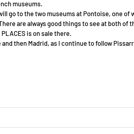
rench museums.
 will go to the two museums at Pontoise, one of w
There are always good things to see at both of t
PLACES is on sale there.
and then Madrid, as I continue to follow Pissarr