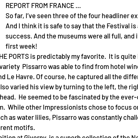
REPORT FROM FRANCE …
So far, I’ve seen three of the four headliner ex
And I think it is safe to say that the Festival is
success. And the museums were all full, and it 
first week!
PORTS is predictably my favorite.  It is quite 
ariety  Pissarro was able to find from hotel win
d Le Havre. Of course, he captured all the diff
so varied his view by turning to the left, the rig
ahead.  He seemed to be fascinated by the ever
.  While other Impressionists chose to focus o
ch as water lilies, Pissarro was constantly chal
erent motifs.
ition at Giverny, is a superb collection of the N