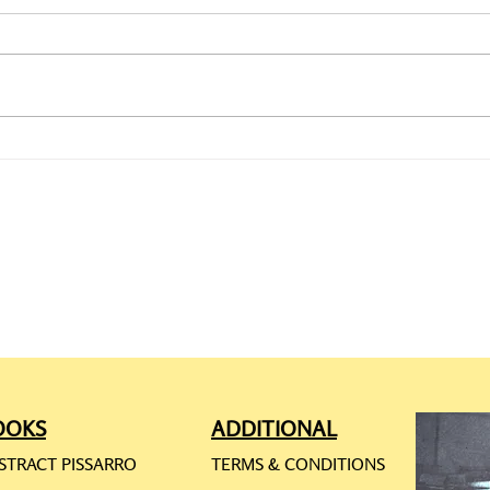
CAMILLE PISSARRO: ONLINE
CAMI
REQ
RES
OOKS
ADDITIONAL
STRACT PISSARRO
TERMS & CONDITIONS