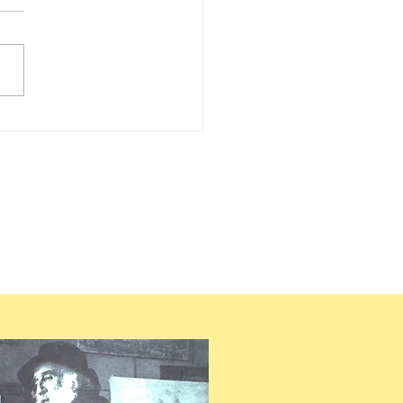
LLE PISSARRO – 2030 –
UEST FOR RECENT
EARCH ON PISSARRO