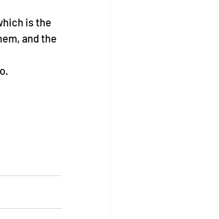
hich is the 
hem, and the 
o.