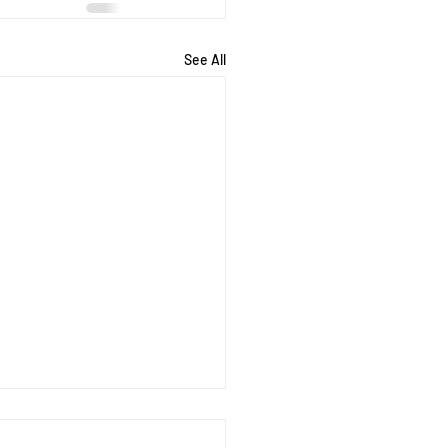
See All