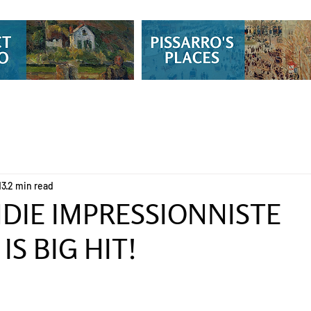
13
2 min read
IE IMPRESSIONNISTE
IS BIG HIT!