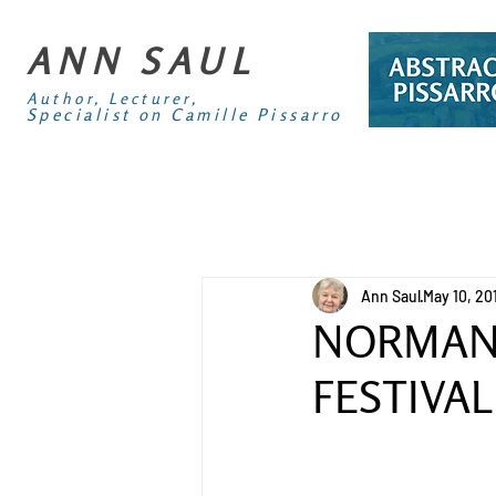
ANN SAUL
Author, Lecturer,
Specialist on Camille Pissarro
Ann Saul
May 10, 20
NORMAND
FESTIVAL 