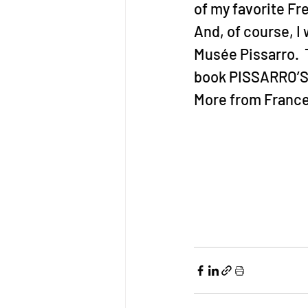
of my favorite F
And, of course, I
Musée Pissarro.  
book PISSARRO’S 
More from France 