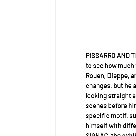
PISSARRO AND THE 
to see how much v
Rouen, Dieppe, an
changes, but he al
looking straight 
scenes before him
specific motif, su
himself with diff
SIGNAC, the exhib