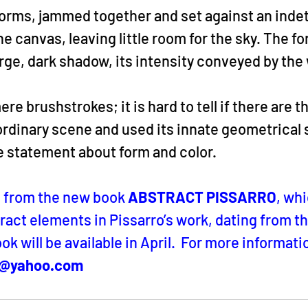
forms, jammed together and set against an inde
he canvas, leaving little room for the sky. The fo
rge, dark shadow, its intensity conveyed by the 
 brushstrokes; it is hard to tell if there are th
ordinary scene and used its innate geometrical 
e statement about form and color.
n from the new book 
ABSTRACT PISSARRO
, whi
ract elements in Pissarro’s work, dating from the
ok will be available in April.  For more informatio
o@yahoo.com