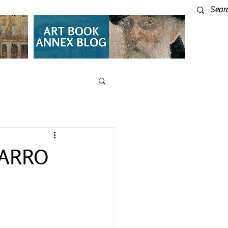
SARRO