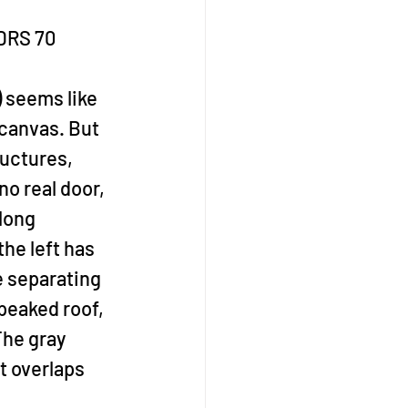
PDRS 70
) seems like 
canvas. But 
ructures, 
o real door, 
long 
he left has 
e separating 
peaked roof, 
The gray 
t overlaps 