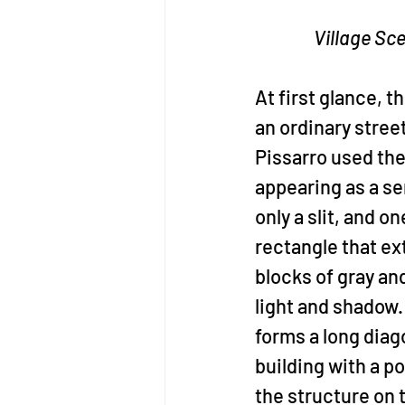
Village Sc
At first glance, t
an ordinary stree
Pissarro used the 
appearing as a ser
only a slit, and o
rectangle that ex
blocks of gray an
light and shadow.
forms a long diago
building with a p
the structure on t