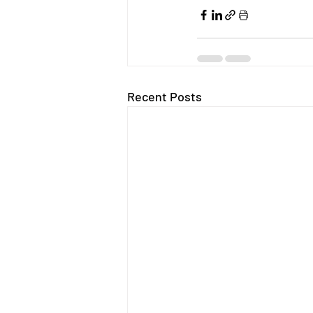
Recent Posts