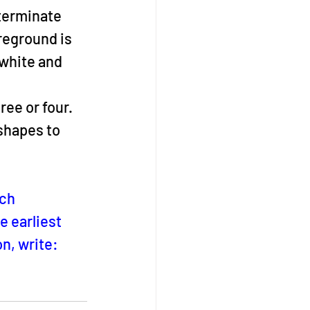
terminate 
reground is 
white and 
ree or four. 
shapes to 
ch 
 earliest 
n, write:  