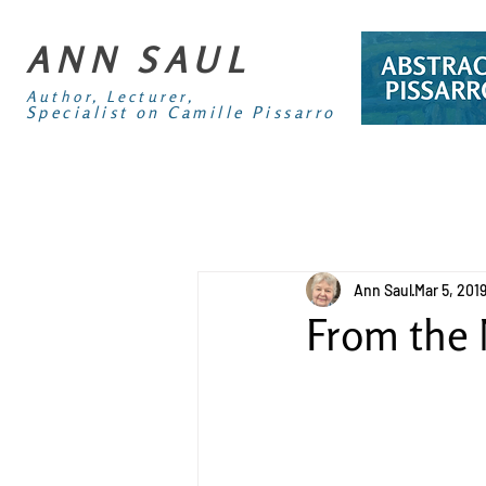
ANN SAUL
Author, Lecturer,
Specialist on Camille Pissarro
Ann Saul
Mar 5, 201
From the