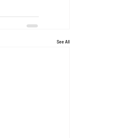
See All