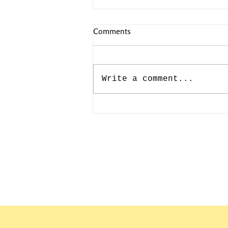
Comments
Write a comment...
CAMILLE PISSARRO: JULY
10th-193rd BIRTHDAY