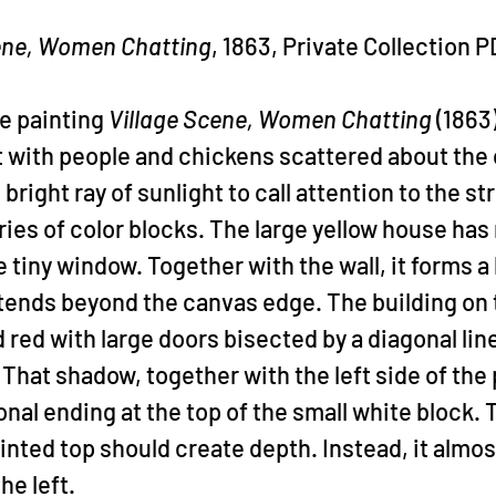
ene, Women Chatting
, 1863, Private Collection 
he painting 
Village Scene, Women Chatting
 (1863
t with people and chickens scattered about the 
bright ray of sunlight to call attention to the st
ies of color blocks. The large yellow house has n
ne tiny window. Together with the wall, it forms a 
tends beyond the canvas edge. The building on t
d red with large doors bisected by a diagonal lin
 That shadow, together with the left side of the 
nal ending at the top of the small white block. 
ointed top should create depth. Instead, it almos
he left.