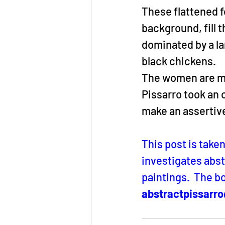
These flattened 
background, fill t
dominated by a la
black chickens.
The women are mere
Pissarro took an 
make an assertiv
This post is take
investigates abst
paintings.  The bo
abstractpissarr