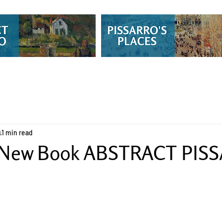
9
1 min read
 New Book ABSTRACT PIS