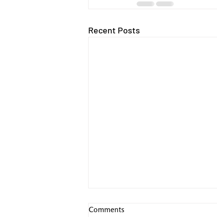
Recent Posts
Comments