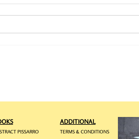
CAMILLE PISSARRO: ONLINE
CAMI
REQ
RES
OOKS
ADDITIONAL
STRACT PISSARRO
TERMS & CONDITIONS