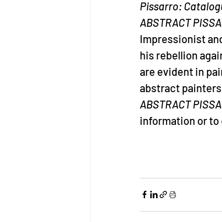
Pissarro: Catalog
ABSTRACT PISS
Impressionist and
his rebellion aga
are evident in pa
abstract painters
ABSTRACT PISSA
information or t