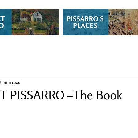
9
1 min read
T PISSARRO –The Book