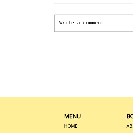
Write a comment...
CAMILLE PISSARRO: JULY
10th-193rd BIRTHDAY
MENU
B
HOME
AB