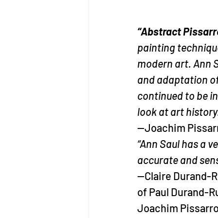
“Abstract Pissarr
painting technique
modern art. Ann S
and adaptation of 
continued to be in
look at art history
—Joachim Pissarro
“Ann Saul has a ve
accurate and sensi
—Claire Durand-Ru
of Paul Durand-R
Joachim Pissarro 