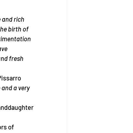
 and rich 
he birth of 
rimentation 
ave 
and fresh 
Pissarro
 and a very 
randdaughter 
rs of 