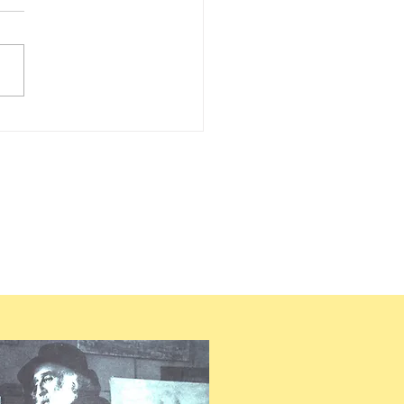
LLE PISSARRO – 2030 –
UEST FOR RECENT
EARCH ON PISSARRO