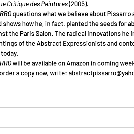
ue Critique des Peintures
 (2005).
ARRO
 questions what we believe about Pissarro a
 shows how he, in fact, planted the seeds for abs
inst the Paris Salon. The radical innovations he 
intings of the Abstract Expressionists and con
 today.
RRO 
will be available on Amazon in coming week
o order a copy now, write: abstractpissarro@ya