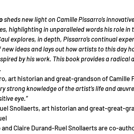
o 
sheds new light on Camille Pissarro’s innovative
s, highlighting in unparalleled words his role in t
aul explores, in depth, Pissarro’s continual expe
new ideas and lays out how artists to this day h
spired by his work. This book provides a radical 
.
, art historian and great-grandson of Camille 
ry strong knowledge of the artist’s life and œuvre
tive eye.”
el Snollaerts, art historian and great-great-g
uel
and Claire Durand-Ruel Snollaerts are co-autho