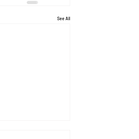
See All