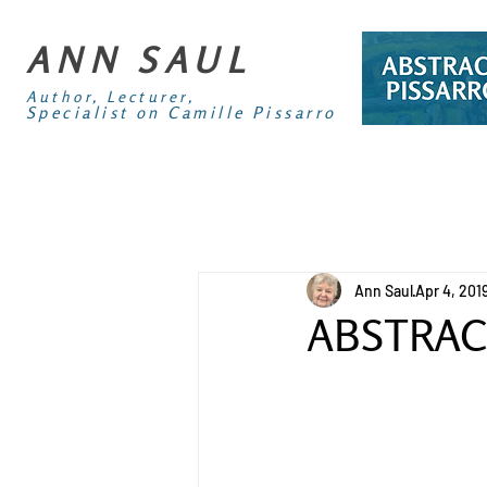
ANN SAUL
Author, Lecturer,
Specialist on Camille Pissarro
Ann Saul
Apr 4, 201
ABSTRAC