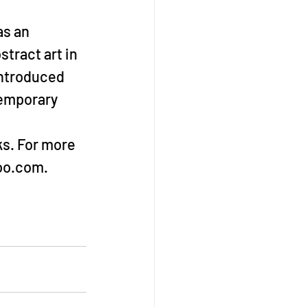
s an 
tract art in 
introduced 
temporary 
s. For more 
hoo.com.