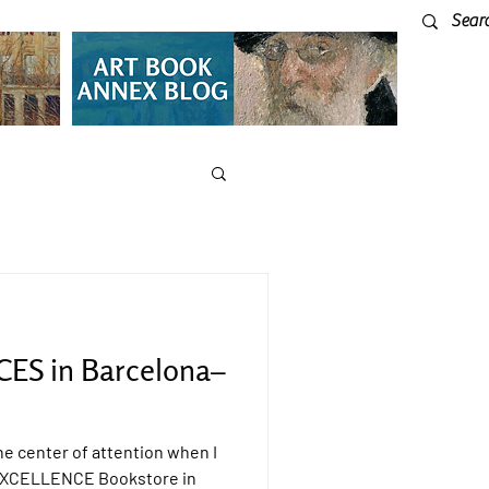
ES in Barcelona–
e center of attention when I
e EXCELLENCE Bookstore in