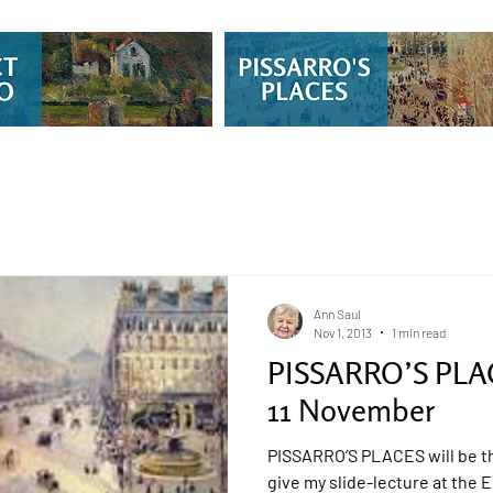
Ann Saul
Nov 1, 2013
1 min read
PISSARRO’S PLAC
11 November
PISSARRO’S PLACES will be th
give my slide-lecture at th