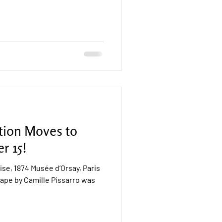
tion Moves to
r 15!
se, 1874 Musée d’Orsay, Paris
ape by Camille Pissarro was