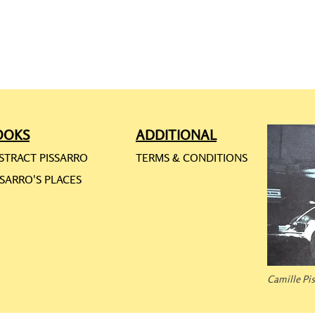
OOKS
ADDITIONAL
STRACT PISSARRO
TERMS & CONDITIONS
SSARRO'S PLACES
Camille Pi