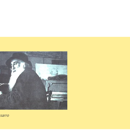
ssarro