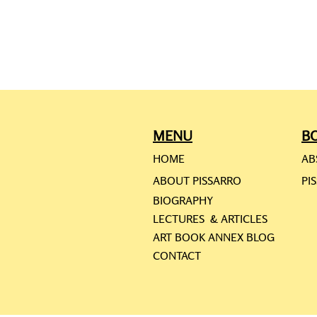
MENU
B
HOME
AB
ABOUT PISSARRO
PI
BIOGRAPHY
LECTURES &
ARTICLES
ART BOOK ANNEX BLOG
CONTACT