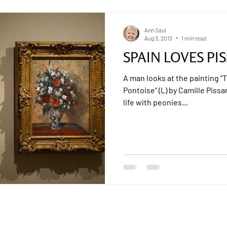
Ann Saul
Aug 3, 2013
1 min read
SPAIN LOVES PI
A man looks at the painting “
Pontoise” (L) by Camille Pissar
life with peonies...