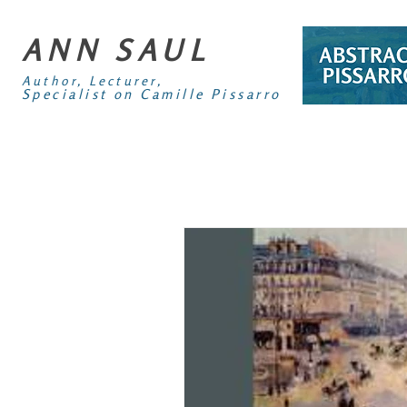
ANN SAUL
Author, Lecturer,
Specialist on Camille Pissarro