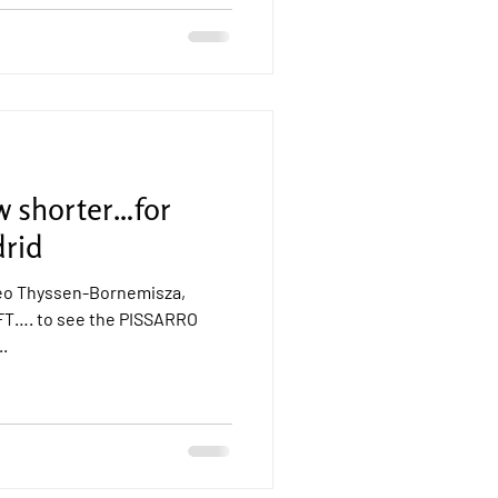
w shorter…for
rid
seo Thyssen-Bornemisza,
T…. to see the PISSARRO
..