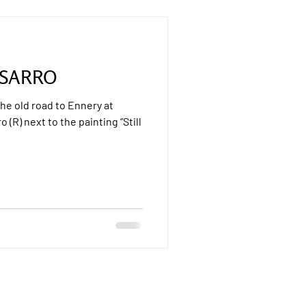
SSARRO
The old road to Ennery at
o (R) next to the painting “Still