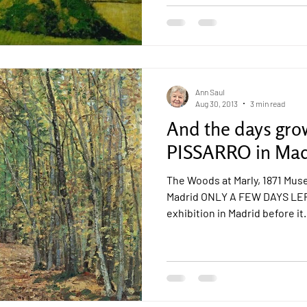
Ann Saul
Aug 30, 2013
3 min read
And the days gro
PISSARRO in Mad
The Woods at Marly, 1871 Mu
Madrid ONLY A FEW DAYS LEF
exhibition in Madrid before it.