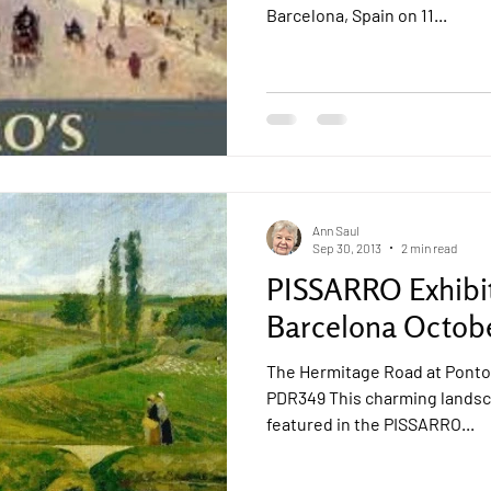
Barcelona, Spain on 11...
Ann Saul
Sep 30, 2013
2 min read
PISSARRO Exhibi
Barcelona Octobe
The Hermitage Road at Pontoi
PDR349 This charming landsc
featured in the PISSARRO...